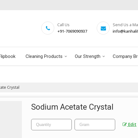
Call Us
Send Us a Mai
+91-7069090937
info@kanhali
Flipbook
Cleaning Products
Our Strength
Company Br
te Crystal
Sodium Acetate Crystal
Edit