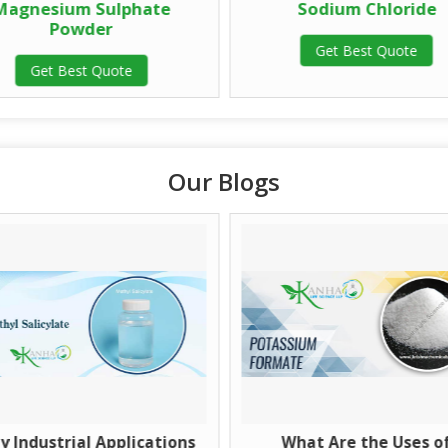
Magnesium Sulphate
Sodium Chloride
Powder
Get Best Quote
Get Best Quote
Our Blogs
y Industrial Applications
What Are the Uses o