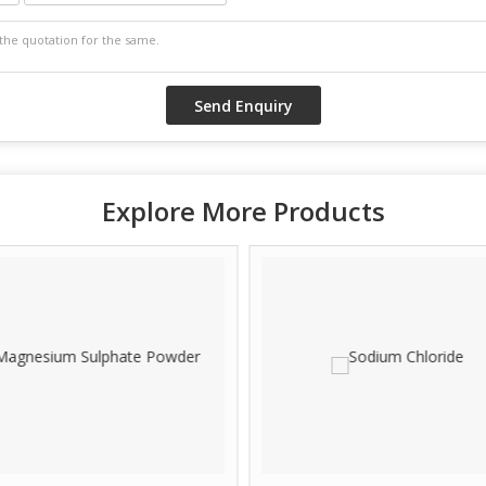
Explore More Products