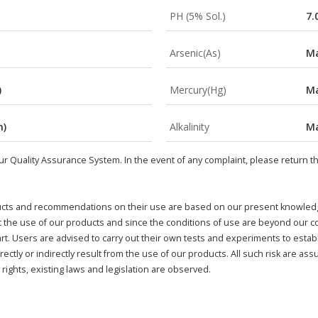
PH (5% Sol.)
7.
Arsenic(As)
Ma
)
Mercury(Hg)
Ma
m)
Alkalinity
Ma
r Quality Assurance System. In the event of any complaint, please return this
cts and recommendations on their use are based on our present knowledge 
ect the use of our products and since the conditions of use are beyond our 
t. Users are advised to carry out their own tests and experiments to establ
rectly or indirectly result from the use of our products. All such risk are ass
rights, existing laws and legislation are observed.