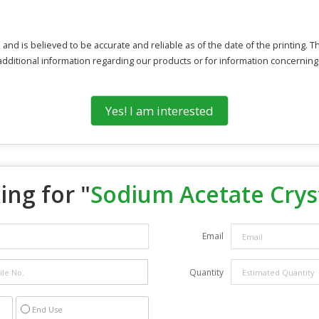
 and is believed to be accurate and reliable as of the date of the printing. 
 additional information regarding our products or for information concerning
Yes! I am interested
ing for "
Sodium Acetate Crys
Email
Quantity
End Use