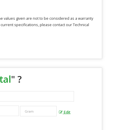
The values given are not to be considered as a warranty
 current specifications, please contact our Technical
tal
" ?
Edit