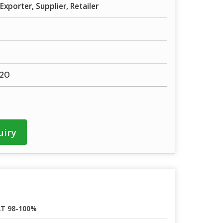
Exporter, Supplier, Retailer
H2O
uiry
T 98-100%