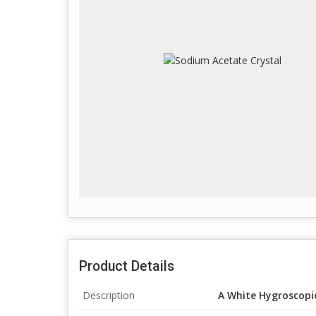
Product Details
Description
A White Hygroscopic