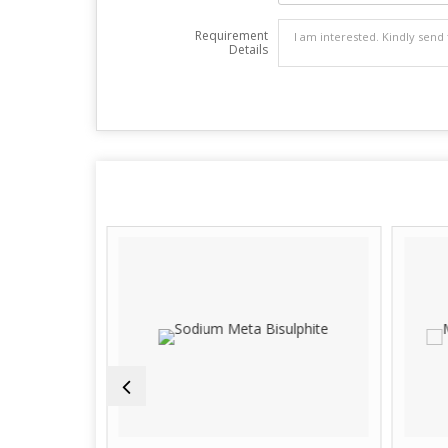
Requirement
Details