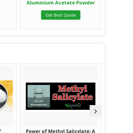
Aluminium Acetate Powder
Alumini
Get Best Quote
G
f
Power of Methyl Salicylate: A
What is M