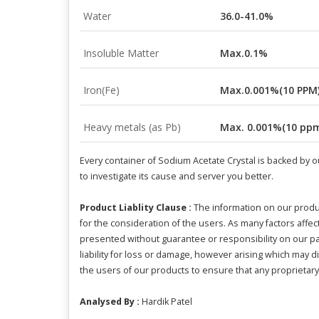
Water
36.0-41.0%
Insoluble Matter
Max.0.1%
Iron(Fe)
Max.0.001%(10 PPM
Heavy metals (as Pb)
Max. 0.001%(10 pp
Every container of Sodium Acetate Crystal is backed by ou
to investigate its cause and server you better.
Product Liablity Clause :
The information on our produ
for the consideration of the users. As many factors aff
presented without guarantee or responsibility on our par
liability for loss or damage, however arising which may di
the users of our products to ensure that any proprietary 
Analysed By :
Hardik Patel