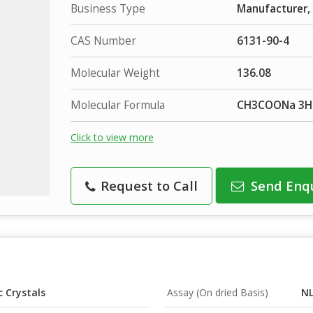
Business Type
Manufacturer, 
CAS Number
6131-90-4
Molecular Weight
136.08
Molecular Formula
CH3COONa 3
Click to view more
Request to Call
Send Enq
 Crystals
Assay (On dried Basis)
NL