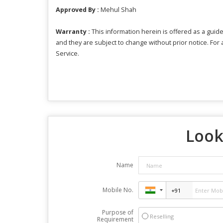
Approved By :
Mehul Shah
Warranty :
This information herein is offered as a guide
and they are subject to change without prior notice. For
Service.
Look
Name
Mobile No.
Purpose of
Reselling
Requirement