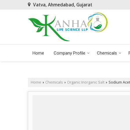
Vatva, Ahmedabad, Gujarat
Home
Company Profile
Chemicals
Home
Chemicals
Organic Inorganic Salt
Sodium Aceta
›
›
›