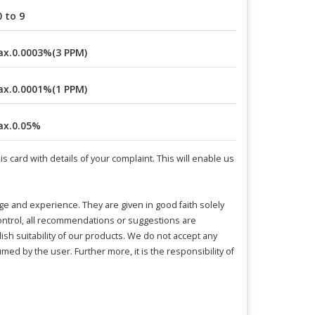
0 to 9
x.0.0003%(3 PPM)
x.0.0001%(1 PPM)
x.0.05%
 card with details of your complaint. This will enable us
and experience. They are given in good faith solely
control, all recommendations or suggestions are
ish suitability of our products. We do not accept any
umed by the user. Further more, it is the responsibility of