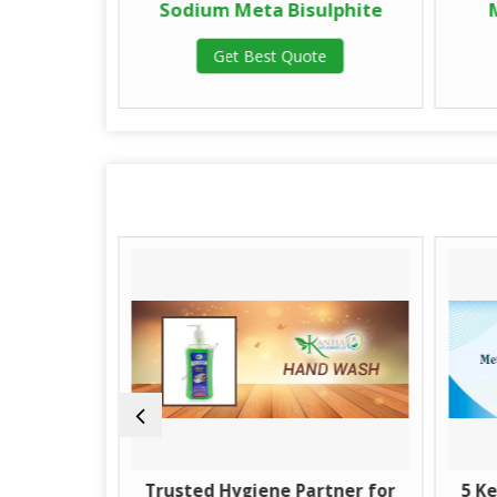
Anhydrous
Sodium Meta Bisulphite
Get Best Quote
te
Guide to
Trusted Hygiene Partner for
5 Ke