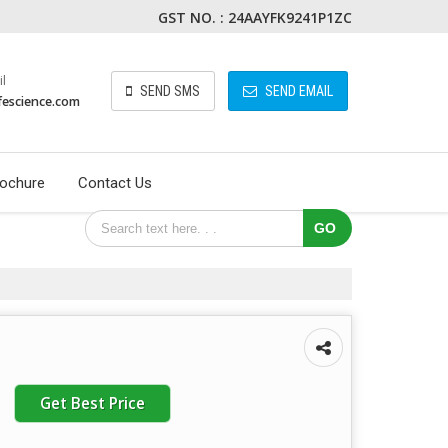
GST NO. : 24AAYFK9241P1ZC
l
SEND SMS
SEND EMAIL
fescience.com
ochure
Contact Us
Get Best Price